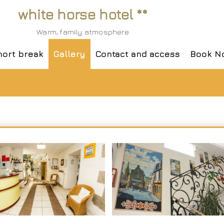
white horse hotel **
Warm, family atmosphere
hort break
Gallery
Contact and access
Book N