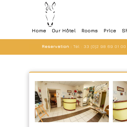
Home
Our Hôtel
Rooms
Price
S
Reservation :
Tél : 33 (0)2 98 69 01 00